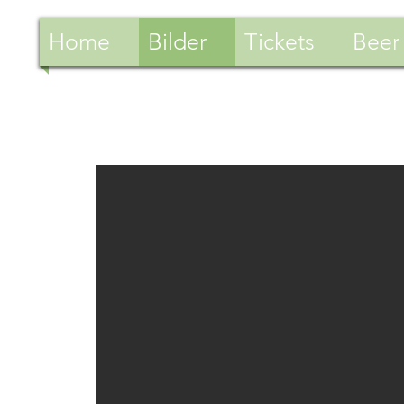
Home
Bilder
Tickets
Beer