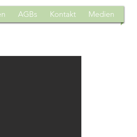
en
AGBs
Kontakt
Medien