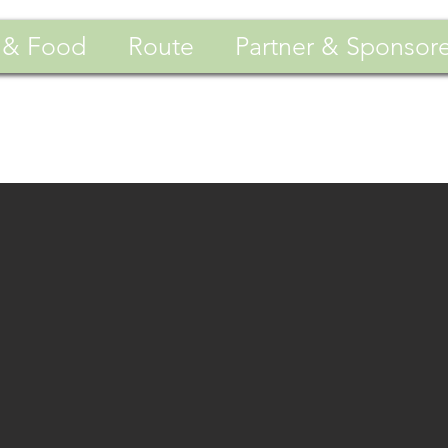
 & Food
Route
Partner & Sponsor